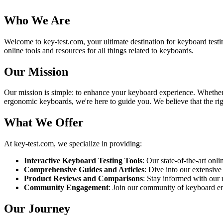
Who We Are
Welcome to key-test.com, your ultimate destination for keyboard testi
online tools and resources for all things related to keyboards.
Our Mission
Our mission is simple: to enhance your keyboard experience. Whether yo
ergonomic keyboards, we're here to guide you. We believe that the righ
What We Offer
At key-test.com, we specialize in providing:
Interactive Keyboard Testing Tools
: Our state-of-the-art onl
Comprehensive Guides and Articles
: Dive into our extensive
Product Reviews and Comparisons
: Stay informed with our
Community Engagement
: Join our community of keyboard enth
Our Journey