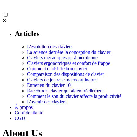
✕
Articles
L'évolution des claviers
La science derrière la conception du clavier
Claviers mécaniques ou à membrane
Claviers ergonomiques et confort de frappe
Comment choisir le bon clavier
Comparaison des dispositions de clavier
Claviers de jeu vs claviers ordinaires
Entretien du clavier 101
Raccourcis clavier qui aident réellement
Comment le son du clavier affecte la productivité
L'avenir des claviers
À propos
Confidentialité
CGU
About Us