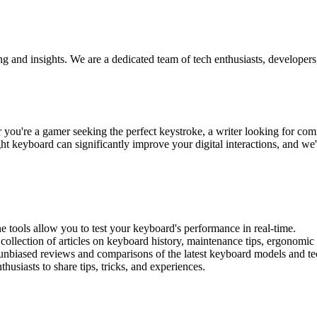
ng and insights. We are a dedicated team of tech enthusiasts, develope
u're a gamer seeking the perfect keystroke, a writer looking for comfor
t keyboard can significantly improve your digital interactions, and we'
ine tools allow you to test your keyboard's performance in real-time.
 collection of articles on keyboard history, maintenance tips, ergonomic
 unbiased reviews and comparisons of the latest keyboard models and te
usiasts to share tips, tricks, and experiences.