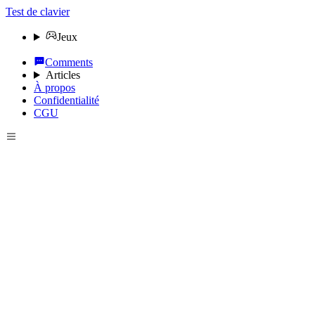
Test de clavier
Jeux
Comments
Articles
À propos
Confidentialité
CGU