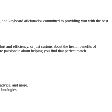
rs, and keyboard aficionados committed to providing you with the best
t and efficiency, or just curious about the health benefits of
re passionate about helping you find that perfect match.
 advice, and more.
chnologies.