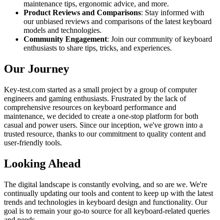
maintenance tips, ergonomic advice, and more.
Product Reviews and Comparisons
: Stay informed with
our unbiased reviews and comparisons of the latest keyboard
models and technologies.
Community Engagement
: Join our community of keyboard
enthusiasts to share tips, tricks, and experiences.
Our Journey
Key-test.com started as a small project by a group of computer
engineers and gaming enthusiasts. Frustrated by the lack of
comprehensive resources on keyboard performance and
maintenance, we decided to create a one-stop platform for both
casual and power users. Since our inception, we've grown into a
trusted resource, thanks to our commitment to quality content and
user-friendly tools.
Looking Ahead
The digital landscape is constantly evolving, and so are we. We're
continually updating our tools and content to keep up with the latest
trends and technologies in keyboard design and functionality. Our
goal is to remain your go-to source for all keyboard-related queries
and needs.