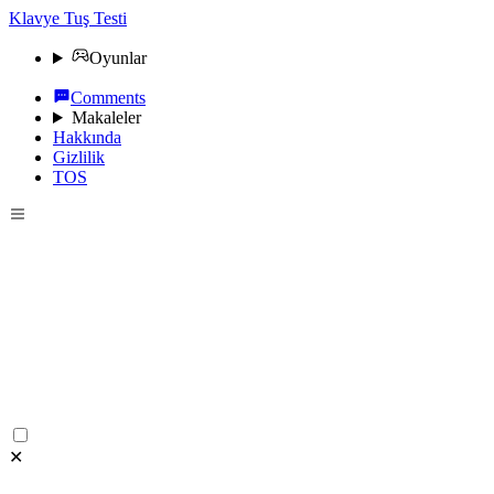
Klavye Tuş Testi
Oyunlar
Comments
Makaleler
Hakkında
Gizlilik
TOS
✕