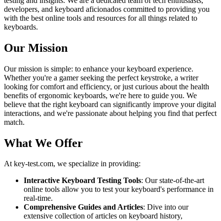
testing and insights. We are a dedicated team of tech enthusiasts,
developers, and keyboard aficionados committed to providing you
with the best online tools and resources for all things related to
keyboards.
Our Mission
Our mission is simple: to enhance your keyboard experience.
Whether you're a gamer seeking the perfect keystroke, a writer
looking for comfort and efficiency, or just curious about the health
benefits of ergonomic keyboards, we're here to guide you. We
believe that the right keyboard can significantly improve your digital
interactions, and we're passionate about helping you find that perfect
match.
What We Offer
At key-test.com, we specialize in providing:
Interactive Keyboard Testing Tools
: Our state-of-the-art
online tools allow you to test your keyboard's performance in
real-time.
Comprehensive Guides and Articles
: Dive into our
extensive collection of articles on keyboard history,