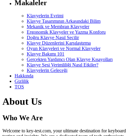
Makaleler
Klavyelerin Evrimi
Klavye Tasarımının Arkasındaki Bilim
Mekanik ve Membran Klavyeler
Ergonomik Klavyeler ve Yazma Konforu
Doğru Klavye Nasıl Seçilir
Klavye Düzenlerini Karşılaştırma
Oyun Klavyeleri ve Normal Klavyeler
Klavye Bakımı 101
Gerçekten Yardımcı Olan Klavye Kısayolları
Klavye Sesi Verimliliği Nasıl Etkiler?
Klavyelerin Geleceği
Hakkında
Gizlilik
TOS
About Us
Who We Are
Welcome to key-test.com, your ultimate destination for keyboard