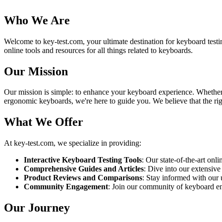
Who We Are
Welcome to key-test.com, your ultimate destination for keyboard testi
online tools and resources for all things related to keyboards.
Our Mission
Our mission is simple: to enhance your keyboard experience. Whether yo
ergonomic keyboards, we're here to guide you. We believe that the righ
What We Offer
At key-test.com, we specialize in providing:
Interactive Keyboard Testing Tools
: Our state-of-the-art onl
Comprehensive Guides and Articles
: Dive into our extensive
Product Reviews and Comparisons
: Stay informed with our
Community Engagement
: Join our community of keyboard enth
Our Journey