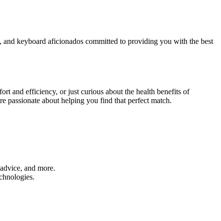
rs, and keyboard aficionados committed to providing you with the best
t and efficiency, or just curious about the health benefits of
re passionate about helping you find that perfect match.
 advice, and more.
chnologies.