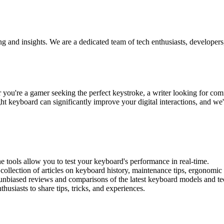
ng and insights. We are a dedicated team of tech enthusiasts, develope
u're a gamer seeking the perfect keystroke, a writer looking for comfor
t keyboard can significantly improve your digital interactions, and we'
ine tools allow you to test your keyboard's performance in real-time.
 collection of articles on keyboard history, maintenance tips, ergonomic
 unbiased reviews and comparisons of the latest keyboard models and te
usiasts to share tips, tricks, and experiences.