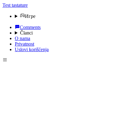
Test tastature
Игре
Comments
Članci
O nama
Privatnost
Uslovi korišćenja