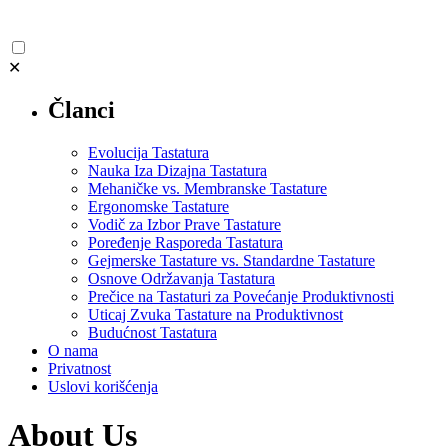
✕
Članci
Evolucija Tastatura
Nauka Iza Dizajna Tastatura
Mehaničke vs. Membranske Tastature
Ergonomske Tastature
Vodič za Izbor Prave Tastature
Poređenje Rasporeda Tastatura
Gejmerske Tastature vs. Standardne Tastature
Osnove Održavanja Tastatura
Prečice na Tastaturi za Povećanje Produktivnosti
Uticaj Zvuka Tastature na Produktivnost
Budućnost Tastatura
O nama
Privatnost
Uslovi korišćenja
About Us